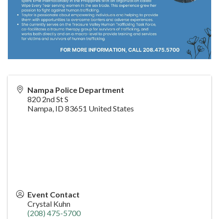
Nampa Police Department
820 2nd St S
Nampa
,
ID
83651
United States
Event Contact
Crystal Kuhn
(208) 475-5700