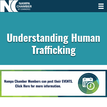
Understanding Human
Trafficking