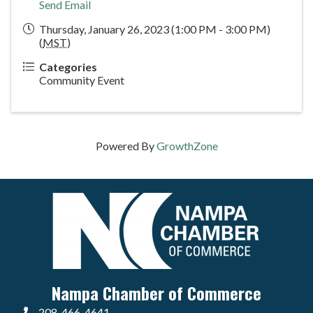
Send Email
Thursday, January 26, 2023 (1:00 PM - 3:00 PM)
(
MST
)
Categories
Community Event
Powered By
GrowthZone
Nampa Chamber of Commerce
208-466-4641