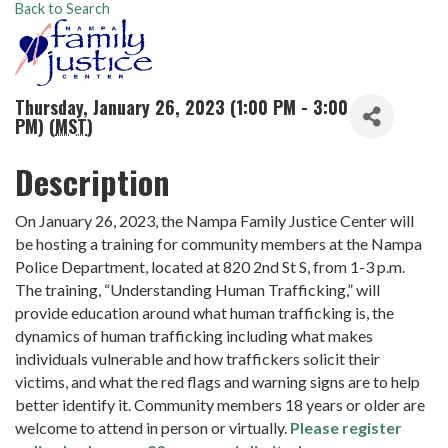
Back to Search
Thursday, January 26, 2023 (1:00 PM - 3:00
PM) (
MST
)
Description
On January 26, 2023, the Nampa Family Justice Center will
be hosting a training for community members at the Nampa
Police Department, located at 820 2nd St S, from 1-3 p.m.
The training, “Understanding Human Trafficking,” will
provide education around what human trafficking is, the
dynamics of human trafficking including what makes
individuals vulnerable and how traffickers solicit their
victims, and what the red flags and warning signs are to help
better identify it. Community members 18 years or older are
welcome to attend in person or virtually.
Please register