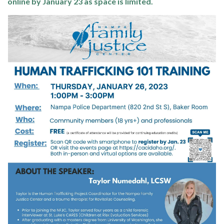
online by January 23 as space is limited.