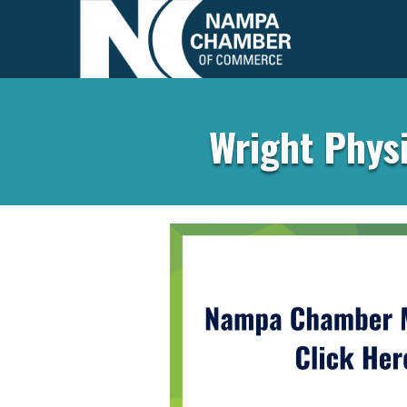
Wright Physi