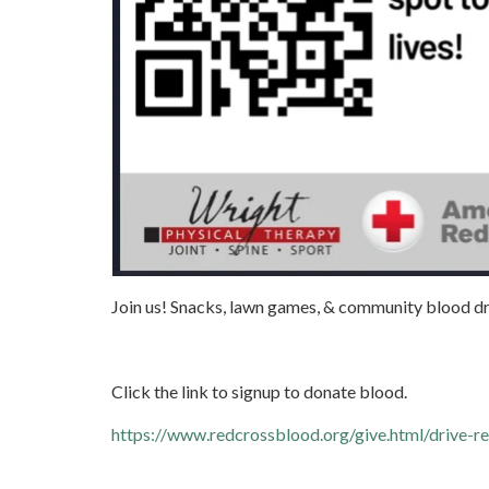
Join us! Snacks, lawn games, & community blood dr
Click the link to signup to donate blood.
https://www.redcrossblood.org/give.html/drive-