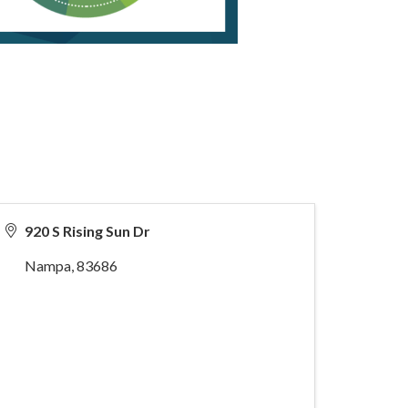
920 S Rising Sun Dr
Nampa
,
83686