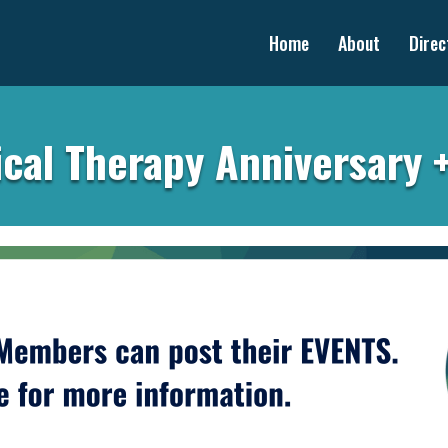
Home
About
Direc
cal Therapy Anniversary 