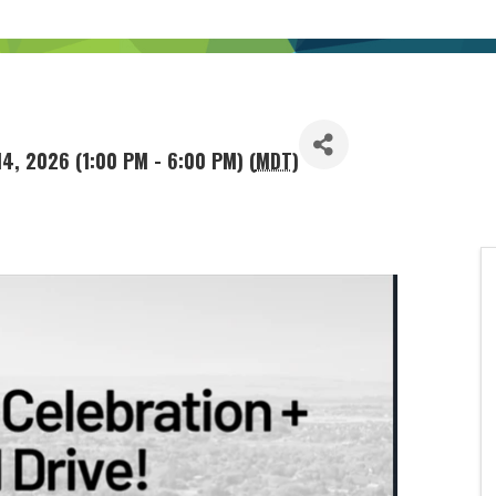
14, 2026 (1:00 PM - 6:00 PM) (
MDT
)