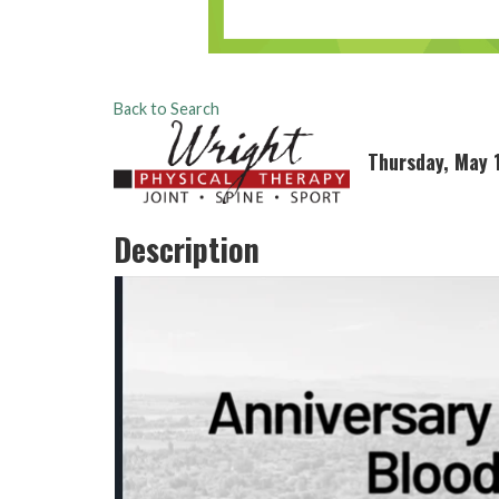
Back to Search
Thursday, May 
Description