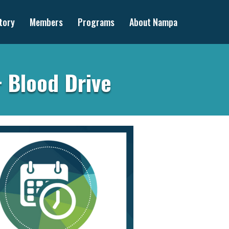
tory
Members
Programs
About Nampa
+ Blood Drive