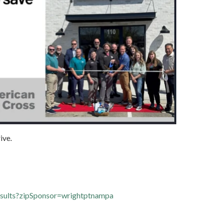
ive.
results?zipSponsor=wrightptnampa