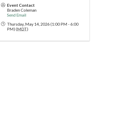
Event Contact
Braden Coleman
Send Email
Thursday, May 14, 2026 (1:00 PM - 6:00
PM) (
MDT
)