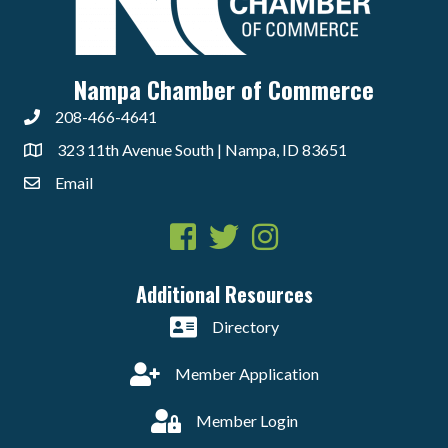
Nampa Chamber of Commerce
208-466-4641
323 11th Avenue South | Nampa, ID 83651
Email
Facebook
Twitter
Instagram
Additional Resources
Directory
Member Application
Member Login