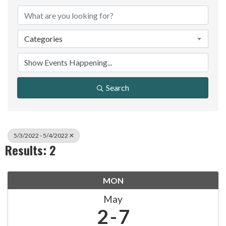
Categories
Search
5/3/2022 - 5/4/2022
Results: 2
MON
May
2
7