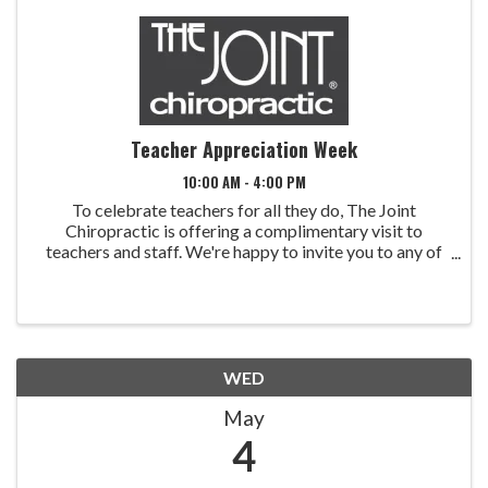
Teacher Appreciation Week
10:00 AM - 4:00 PM
To celebrate teachers for all they do, The Joint
Chiropractic is offering a complimentary visit to
teachers and staff. We're happy to invite you to any of
our five Treasure Valley locations. The Teachers
Appreciation promotion will run Monday - Friday, ...
WED
May
4