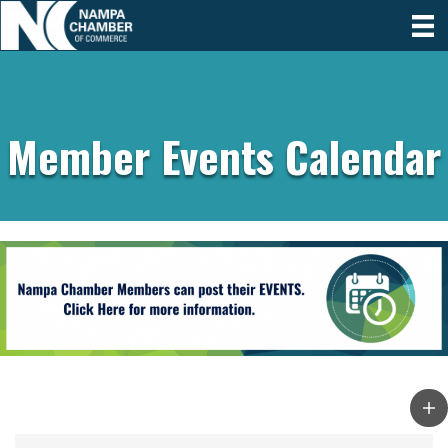
Member Events Calendar