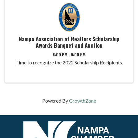
Nampa Association of Realtors Scholarship
Awards Banquet and Auction
6:00 PM - 9:00 PM
Time to recognize the 2022 Scholarship Recipients.
Powered By
GrowthZone