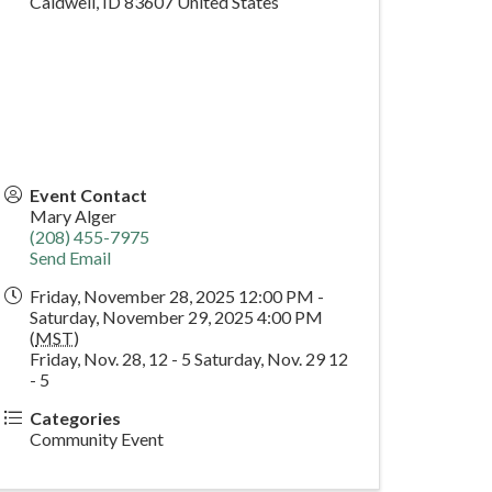
Caldwell
,
ID
83607
United States
Event Contact
Mary Alger
(208) 455-7975
Send Email
Friday, November 28, 2025 12:00 PM -
Saturday, November 29, 2025 4:00 PM
(
MST
)
Friday, Nov. 28, 12 - 5 Saturday, Nov. 29 12
- 5
Categories
Community Event