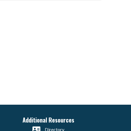
Additional Resources
Directory