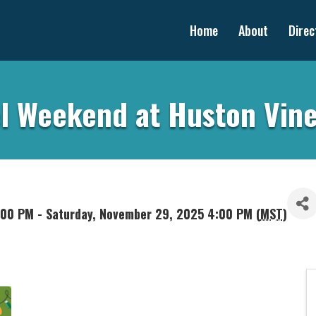
Home
About
Direc
l Weekend at Huston Vin
:00 PM - Saturday, November 29, 2025 4:00 PM (
MST
)