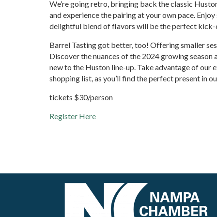
We’re going retro, bringing back the classic Huston
and experience the pairing at your own pace. Enjoy 
delightful blend of flavors will be the perfect kick
Barrel Tasting got better, too! Offering smaller s
Discover the nuances of the 2024 growing season and
new to the Huston line-up. Take advantage of our e
shopping list, as you’ll find the perfect present in o
tickets $30/person
Register Here