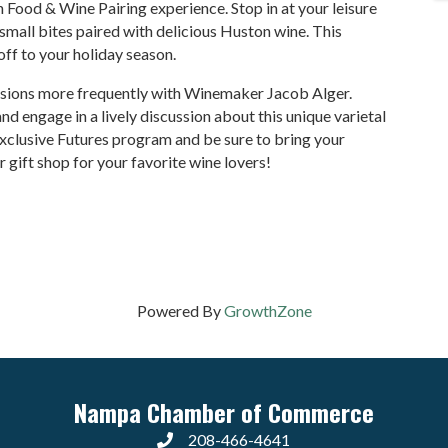
 Food & Wine Pairing experience. Stop in at your leisure
small bites paired with delicious Huston wine. This
-off to your holiday season.
essions more frequently with Winemaker Jacob Alger.
 engage in a lively discussion about this unique varietal
xclusive Futures program and be sure to bring your
ur gift shop for your favorite wine lovers!
Powered By
GrowthZone
Nampa Chamber of Commerce
208-466-4641