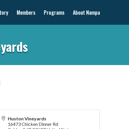
tory
Members
Programs
About Nampa
eyards
Huston Vineyards
16473 Chicken Dinner Rd