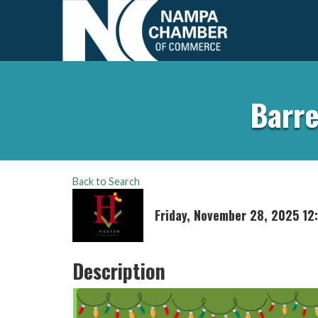
Barre
Back to Search
Friday, November 28, 2025 12
Description