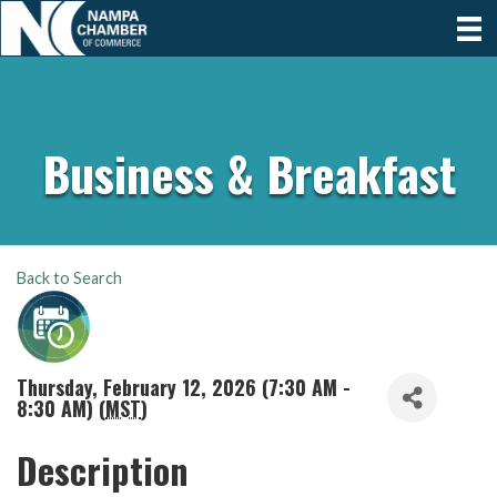
Business & Breakfast
Back to Search
Thursday, February 12, 2026 (7:30 AM -
8:30 AM) (
MST
)
Description