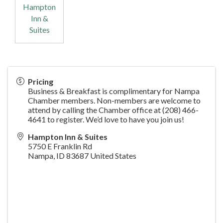
Hampton
Inn &
Suites
Pricing
Business & Breakfast is complimentary for Nampa
Chamber members. Non-members are welcome to
attend by calling the Chamber office at (208) 466-
4641 to register. We’d love to have you join us!
Hampton Inn & Suites
5750 E Franklin Rd
Nampa
,
ID
83687
United States