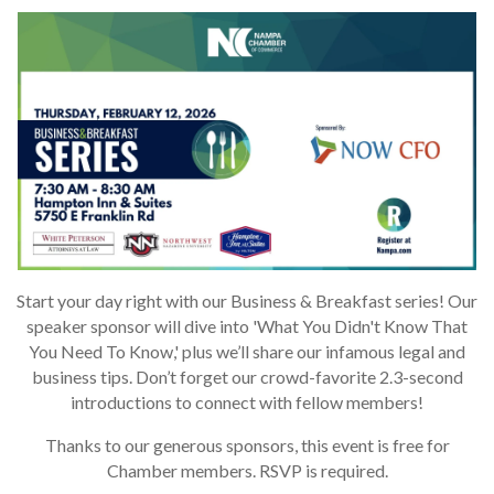
Start your day right with our Business & Breakfast series! Our
speaker sponsor will dive into 'What You Didn't Know That
You Need To Know,' plus we’ll share our infamous legal and
business tips. Don’t forget our crowd-favorite 2.3-second
introductions to connect with fellow members!
Thanks to our generous sponsors, this event is free for
Chamber members. RSVP is required.