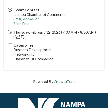
Event Contact
Nampa Chamber of Commerce
(208) 466-4641
Send Email
Thursday, February 12, 2026 (7:30 AM - 8:30 AM)
(
MST
)
Categories
Business Development
Networking
Chamber Of Commerce
Powered By
GrowthZone