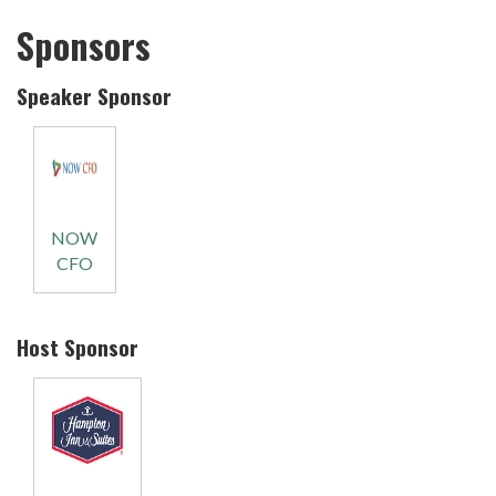
Sponsors
Speaker Sponsor
NOW
CFO
Host Sponsor