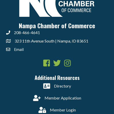
Nampa Chamber of Commerce
208-466-4641
323 11th Avenue South | Nampa, ID 83651
Email
Facebook
Twitter
Instagram
Additional Resources
Directory
Member Application
Member Login