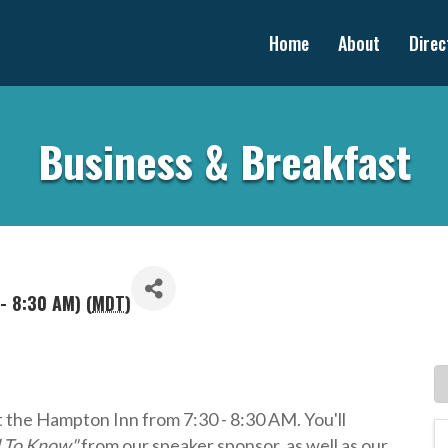
Home
About
Direc
Business & Breakfast
- 8:30 AM) (
MDT
)
t the Hampton Inn from 7:30 - 8:30 AM. You'll
d To Know"
from our speaker sponsor, as well as our