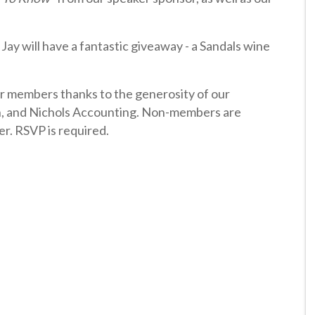
. Jay will have a fantastic giveaway - a Sandals wine
ur members thanks to the generosity of our
, and Nichols Accounting. Non-members are
er. RSVP is required.