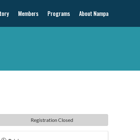
tory
Members
Programs
About Nampa
Registration Closed