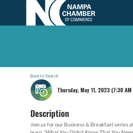
Back to Search
Thursday, May 11, 2023 (7:30 AM 
Description
Join us for our Business & Breakfast series a
learn
"What You Didn't Know That You Nee