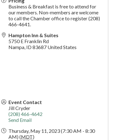
Pricing
Business & Breakfast is free to attend for
our members. Non-members are welcome
to call the Chamber office to register (208)
466-4641.
Hampton Inn & Suites
5750 E Franklin Rd
Nampa
,
ID
83687
United States
Event Contact
Jill Cryder
(208) 466-4642
Send Email
Thursday, May 11, 2023 (7:30 AM - 8:30
AM) (
MDT
)