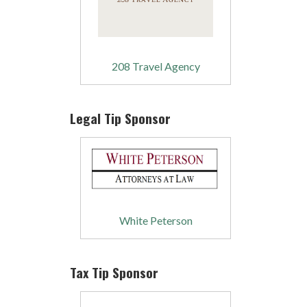
208 Travel Agency
Legal Tip Sponsor
White Peterson
Tax Tip Sponsor