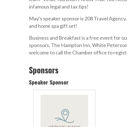
infamous legal and tax tips!
May's speaker sponsor is
208 Travel Agency
and home spa gift set!
Business and Breakfast is a free event for o
sponsors, The Hampton Inn, White Peterson
welcome to call the Chamber office to regist
Sponsors
Speaker Sponsor