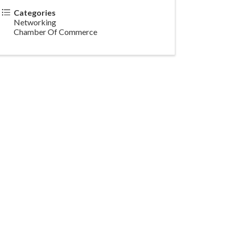
Categories
Networking
Chamber Of Commerce