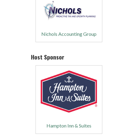
Nichols Accounting Group
Host Sponsor
Hampton Inn & Suites