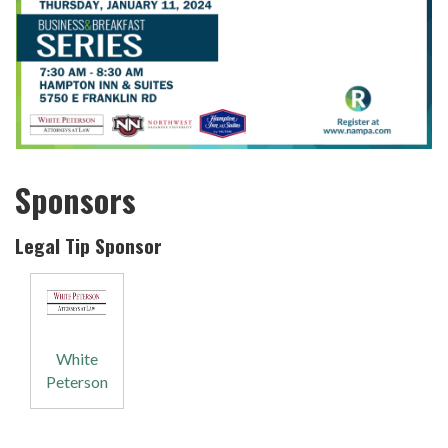
Sponsors
Legal Tip Sponsor
White
Peterson