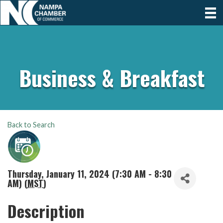
Business & Breakfast
Back to Search
Thursday, January 11, 2024 (7:30 AM - 8:30
AM) (
MST
)
Description