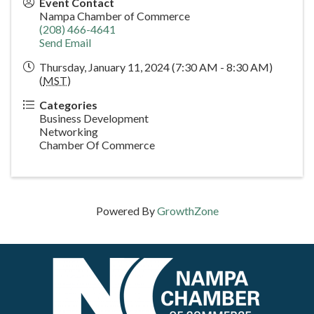
Event Contact
Nampa Chamber of Commerce
(208) 466-4641
Send Email
Thursday, January 11, 2024 (7:30 AM - 8:30 AM)
(
MST
)
Categories
Business Development
Networking
Chamber Of Commerce
Powered By
GrowthZone