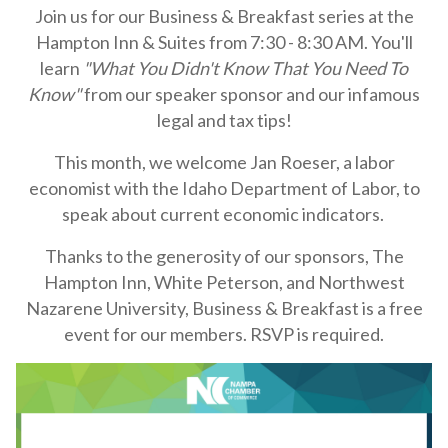
Join us for our Business & Breakfast series at the
Hampton Inn & Suites from 7:30 - 8:30 AM. You'll
learn
"What You Didn't Know That You Need To
Know"
from our speaker sponsor and our infamous
legal and tax tips!
This month, we welcome Jan Roeser, a labor
economist with the Idaho Department of Labor, to
speak about current economic indicators.
Thanks to the generosity of our sponsors,
The
Hampton Inn, White Peterson, and Northwest
Nazarene University,
Business & Breakfast is a free
event for our members.
RSVP is required.