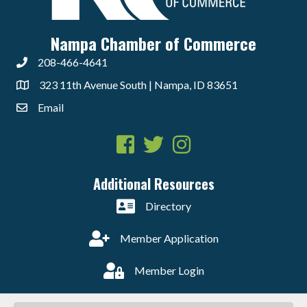
Nampa Chamber of Commerce
208-466-4641
323 11th Avenue South | Nampa, ID 83651
Email
Facebook
Twitter
Instagram
Additional Resources
Directory
Member Application
Member Login