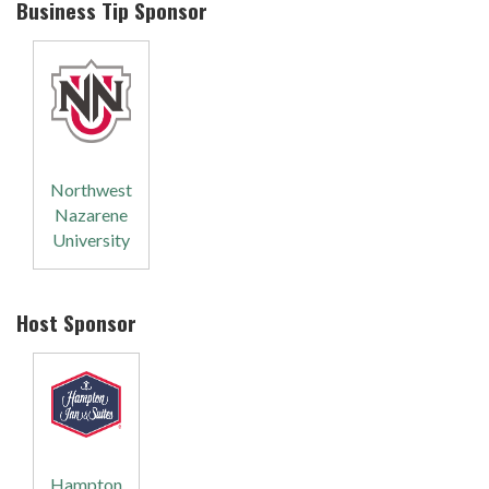
Business Tip Sponsor
Northwest
Nazarene
University
Host Sponsor
Hampton