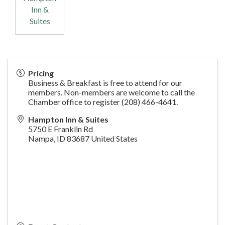
Inn &
Suites
Pricing
Business & Breakfast is free to attend for our
members. Non-members are welcome to call the
Chamber office to register (208) 466-4641.
Hampton Inn & Suites
5750 E Franklin Rd
Nampa
,
ID
83687
United States