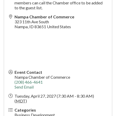
members can call the Chamber office to be added
to the guest list.
Nampa Chamber of Commerce
323 11th Ave South
Nampa
,
ID
83651
United States
Event Contact
Nampa Chamber of Commerce
(208) 466-4641
Send Email
Tuesday, April 27, 2027 (7:30 AM - 8:30 AM)
(
MDT
)
Categories
Business Development