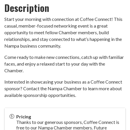
Description
Start your morning with connection at Coffee Connect! This
casual, member-focused networking event is a great
opportunity to meet fellow Chamber members, build
relationships, and stay connected to what’s happening in the
Nampa business community.
Come ready to make new connections, catch up with familiar
faces, and enjoy a relaxed start to your day with the
Chamber.
Interested in showcasing your business as a Coffee Connect
sponsor? Contact the Nampa Chamber to learn more about
available sponsorship opportunities.
Pricing
Thanks to our generous sponsors, Coffee Connect is
free to our Nampa Chamber members. Future