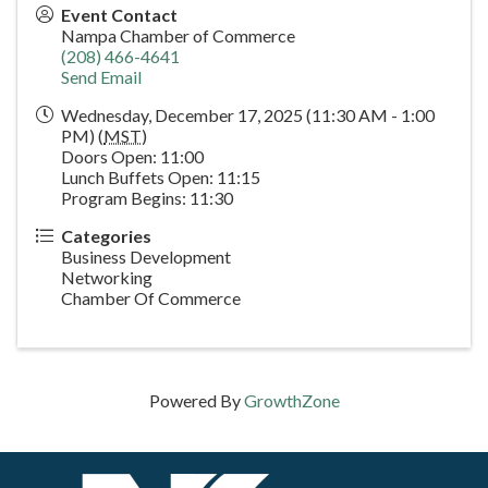
Event Contact
Nampa Chamber of Commerce
(208) 466-4641
Send Email
Wednesday, December 17, 2025 (11:30 AM - 1:00
PM) (
MST
)
Doors Open: 11:00
Lunch Buffets Open: 11:15
Program Begins: 11:30
Categories
Business Development
Networking
Chamber Of Commerce
Powered By
GrowthZone