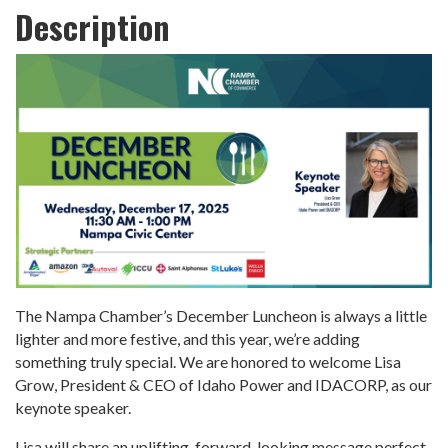
Description
The Nampa Chamber’s December Luncheon is always a little
lighter and more festive, and this year, we’re adding
something truly special. We are honored to welcome Lisa
Grow, President & CEO of Idaho Power and IDACORP, as our
keynote speaker.
Lisa will share an uplifting, forward-looking message perfect