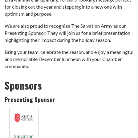
for closing out the year and stepping into a new one with
optimism and purpose.
We are also proud to recognize The Salvation Army as our
Presenting Sponsor. They will join us for a brief presentation
highlighting their impact during the holiday season.
Bring your team, celebrate the season, and enjoy a meaningful
and memorable December luncheon with your Chamber
community.
Sponsors
Presenting Sponsor
Salvation