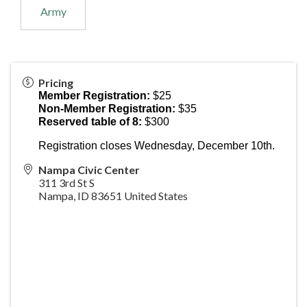
Army
Pricing
Member Registration:
$25
Non-Member Registration:
$35
Reserved table of 8:
$300
Registration closes Wednesday, December 10th.
Nampa Civic Center
311 3rd St S
Nampa
,
ID
83651
United States