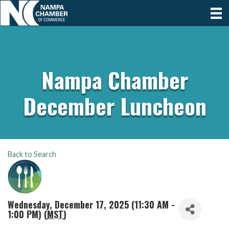
Nampa Chamber
December Luncheon
Back to Search
Wednesday, December 17, 2025 (11:30 AM -
1:00 PM) (
MST
)