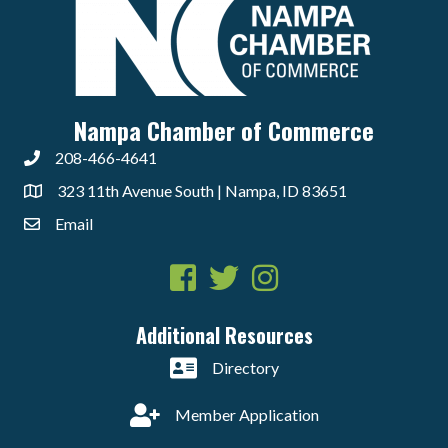
Nampa Chamber of Commerce
208-466-4641
323 11th Avenue South | Nampa, ID 83651
Email
Facebook
Twitter
Instagram
Additional Resources
Directory
Member Application