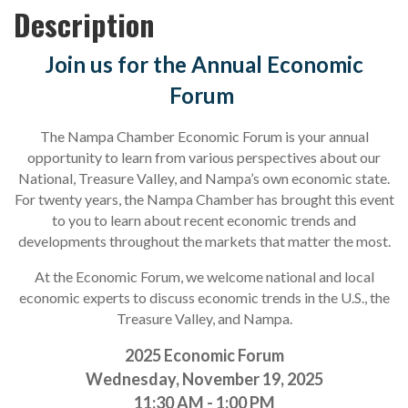
Description
Join us for the Annual Economic
Forum
The Nampa Chamber Economic Forum is your annual
opportunity to learn from various perspectives about our
National, Treasure Valley, and Nampa’s own economic state.
For twenty years, the Nampa Chamber has brought this event
to you to learn about recent economic trends and
developments throughout the markets that matter the most.
At the Economic Forum, we welcome national and local
economic experts to discuss economic trends in the U.S., the
Treasure Valley, and Nampa.
2025 Economic Forum
Wednesday, November 19, 2025
11:30 AM - 1:00 PM