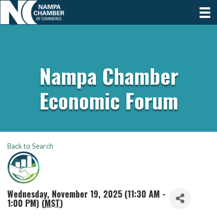
Nampa Chamber
Economic Forum
Back to Search
Wednesday, November 19, 2025 (11:30 AM -
1:00 PM) (
MST
)