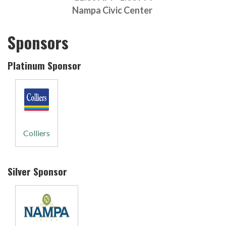
Nampa Civic Center
Sponsors
Platinum Sponsor
Colliers
Silver Sponsor