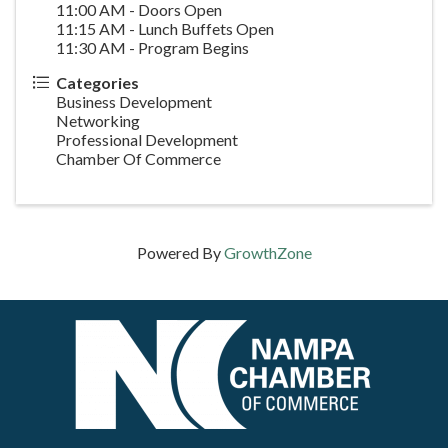
11:00 AM - Doors Open
11:15 AM - Lunch Buffets Open
11:30 AM - Program Begins
Categories
Business Development
Networking
Professional Development
Chamber Of Commerce
Powered By
GrowthZone