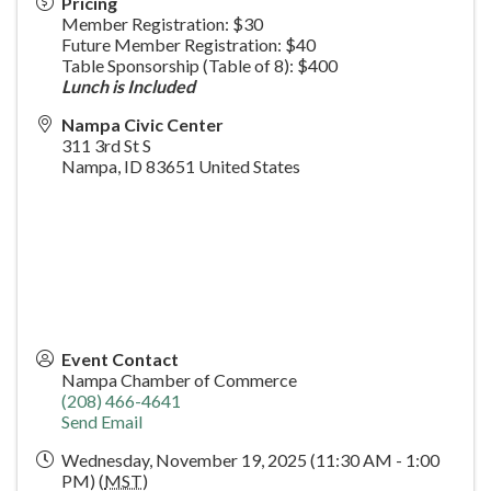
Pricing
Member Registration: $30
Future Member Registration: $40
Table Sponsorship (Table of 8): $400
Lunch is Included
Nampa Civic Center
311 3rd St S
Nampa
,
ID
83651
United States
Event Contact
Nampa Chamber of Commerce
(208) 466-4641
Send Email
Wednesday, November 19, 2025 (11:30 AM - 1:00
PM) (
MST
)