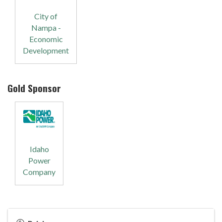
City of
Nampa -
Economic
Development
Gold Sponsor
Idaho
Power
Company