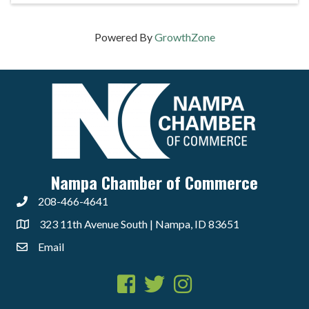
Powered By
GrowthZone
Nampa Chamber of Commerce
208-466-4641
323 11th Avenue South | Nampa, ID 83651
Email
Facebook
Twitter
Instagram