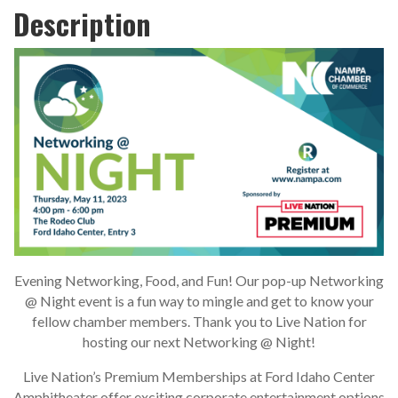
Description
Evening Networking, Food, and Fun! Our pop-up Networking
@ Night event is a fun way to mingle and get to know your
fellow chamber members. Thank you to Live Nation for
hosting our next Networking @ Night!
Live Nation’s Premium Memberships at Ford Idaho Center
Amphitheater offer exciting corporate entertainment options