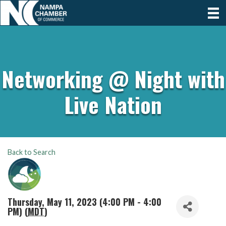
Networking @ Night with
Live Nation
Back to Search
Thursday, May 11, 2023 (4:00 PM - 4:00
PM) (
MDT
)