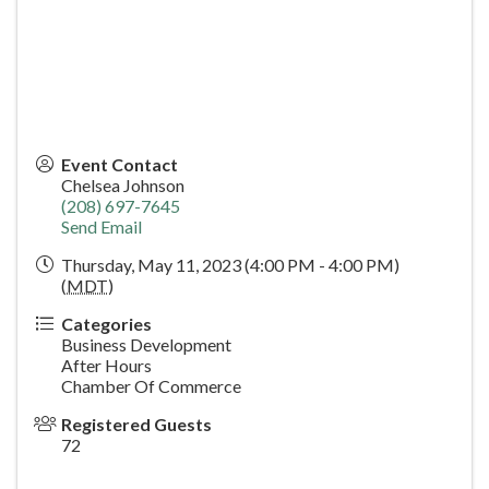
Event Contact
Chelsea Johnson
(208) 697-7645
Send Email
Thursday, May 11, 2023 (4:00 PM - 4:00 PM)
(
MDT
)
Categories
Business Development
After Hours
Chamber Of Commerce
Registered Guests
72