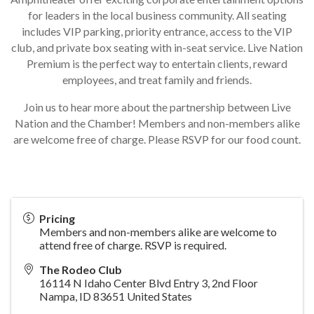
for leaders in the local business community. All seating
includes VIP parking, priority entrance, access to the VIP
club, and private box seating with in-seat service. Live Nation
Premium is the perfect way to entertain clients, reward
employees, and treat family and friends.
Join us to hear more about the partnership between Live
Nation and the Chamber! Members and non-members alike
are welcome free of charge. Please RSVP for our food count.
Pricing
Members and non-members alike are welcome to
attend free of charge. RSVP is required.
The Rodeo Club
16114 N Idaho Center Blvd Entry 3, 2nd Floor
Nampa
,
ID
83651
United States