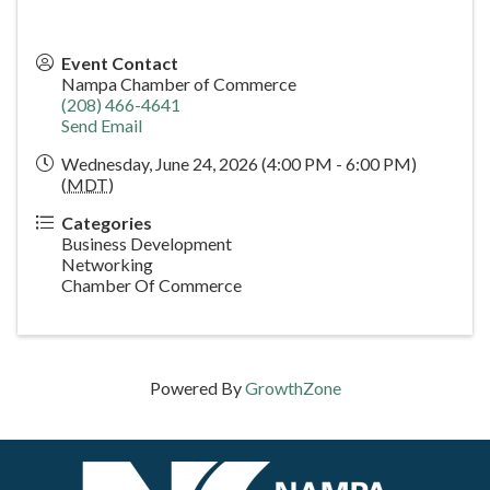
Event Contact
Nampa Chamber of Commerce
(208) 466-4641
Send Email
Wednesday, June 24, 2026 (4:00 PM - 6:00 PM)
(
MDT
)
Categories
Business Development
Networking
Chamber Of Commerce
Powered By
GrowthZone