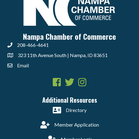
Nampa Chamber of Commerce
208-466-4641
323 11th Avenue South | Nampa, ID 83651
Email
Facebook
Twitter
Instagram
Additional Resources
Directory
Member Application