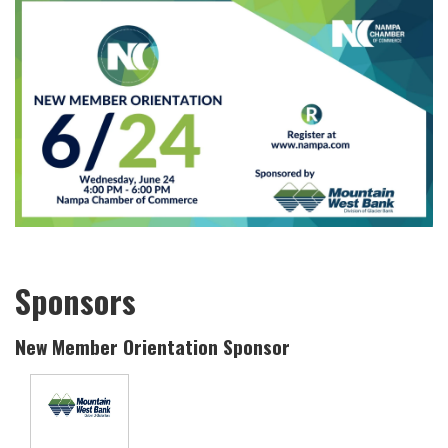
Sponsors
New Member Orientation Sponsor