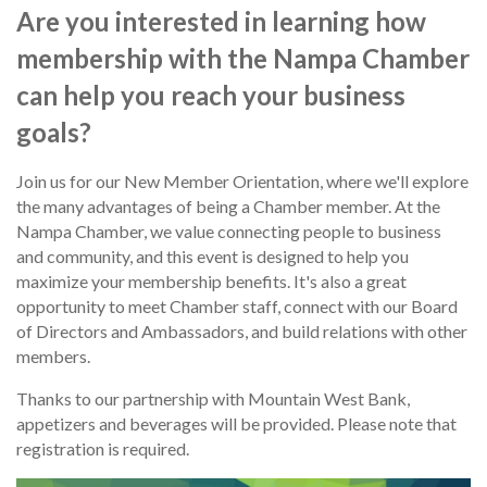
Are you interested in learning how
membership with the Nampa Chamber
can help you reach your business
goals?
Join us for our New Member Orientation, where we'll explore
the many advantages of being a Chamber member. At the
Nampa Chamber, we value connecting people to business
and community, and this event is designed to help you
maximize your membership benefits. It's also a great
opportunity to meet Chamber staff, connect with our Board
of Directors and Ambassadors, and build relations with other
members.
Thanks to our partnership with Mountain West Bank,
appetizers and beverages will be provided. Please note that
registration is required.