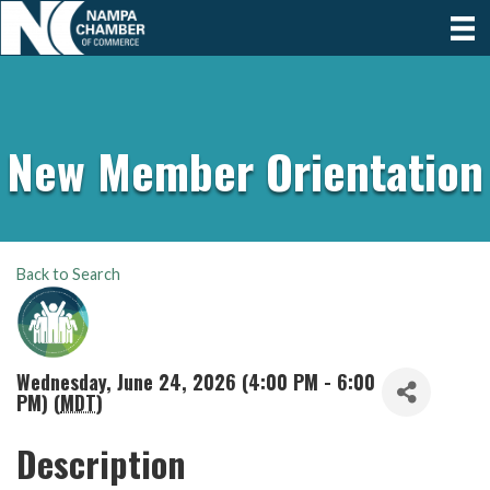
New Member Orientation
Back to Search
Wednesday, June 24, 2026 (4:00 PM - 6:00
PM) (
MDT
)
Description