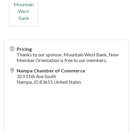
Mountain
West
Bank
Pricing
Thanks to our sponsor, Mountain West Bank, New
Member Orientation is free to our members.
Nampa Chamber of Commerce
323 11th Ave South
Nampa
,
ID
83651
United States