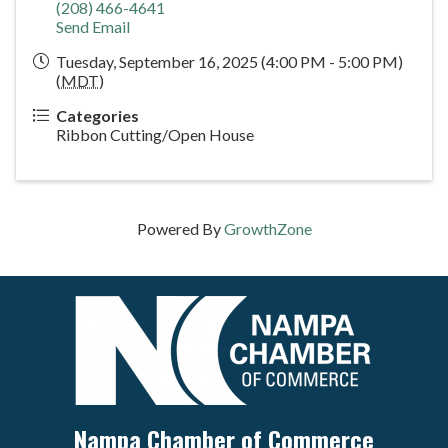
(208) 466-4641
Send Email
Tuesday, September 16, 2025 (4:00 PM - 5:00 PM)
(
MDT
)
Categories
Ribbon Cutting/Open House
Powered By
GrowthZone
Nampa Chamber of Commerce