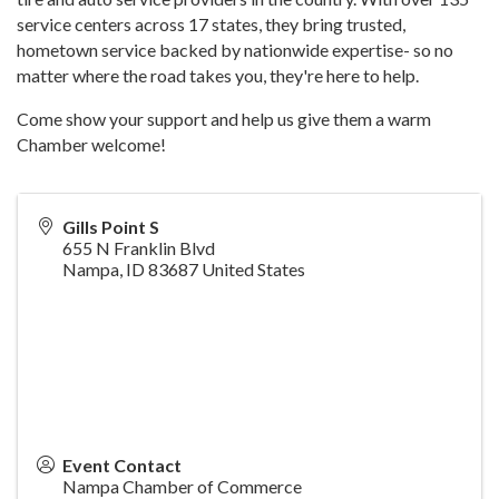
service centers across 17 states, they bring trusted,
hometown service backed by nationwide expertise- so no
matter where the road takes you, they're here to help.
Come show your support and help us give them a warm
Chamber welcome!
Gills Point S
655 N Franklin Blvd
Nampa
,
ID
83687
United States
Event Contact
Nampa Chamber of Commerce