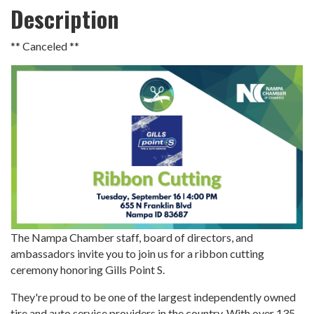
Description
** Canceled **
The Nampa Chamber staff, board of directors, and
ambassadors invite you to join us for a ribbon cutting
ceremony honoring Gills Point S.
They're proud to be one of the largest independently owned
tire and auto service providers in the country. With over 135