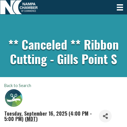
** Canceled ** Ribbon
Cutting - Gills Point S
Back to Search
Tuesday, September 16, 2025 (4:00 PM -
5:00 PM) (
MDT
)