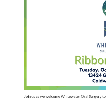
Join us as we welcome Whitewater Oral Surgery 