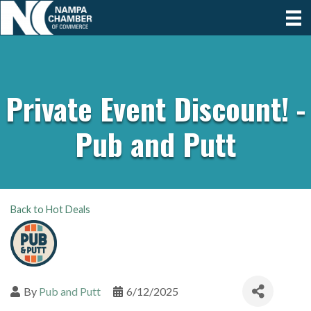
Private Event Discount! -
Pub and Putt
Back to Hot Deals
By
Pub and Putt
6/12/2025