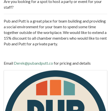
Are you looking for a spot to host a party or event for your
staff?
Pub and Putt is a great place for team building and providing
a social environment for your team to spend some time
together outside of the workplace. We would like to extend a
15% discount to all chamber members who would like to rent
Pub and Putt for a private party.
Email
Derek@pubandputt.co
for pricing and details
Images