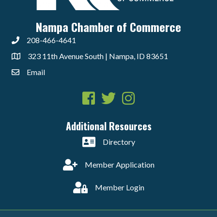
Nampa Chamber of Commerce
208-466-4641
323 11th Avenue South | Nampa, ID 83651
Email
Facebook
Twitter
Instagram
Additional Resources
Directory
Member Application
Member Login