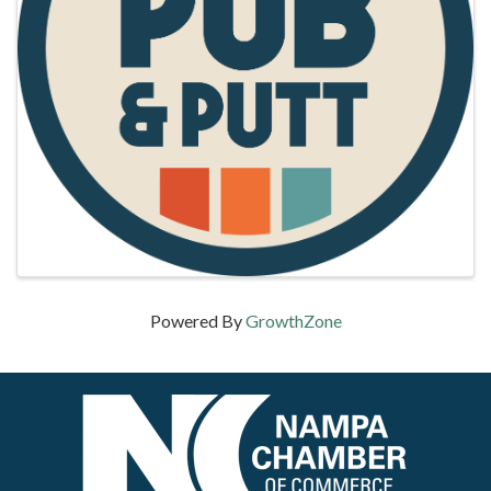
Powered By
GrowthZone